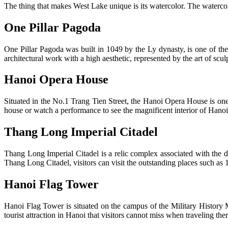
The thing that makes West Lake unique is its watercolor. The waterco
One Pillar Pagoda
One Pillar Pagoda was built in 1049 by the Ly dynasty, is one of th
architectural work with a high aesthetic, represented by the art of sculp
Hanoi Opera House
Situated in the No.1 Trang Tien Street, the Hanoi Opera House is one o
house or watch a performance to see the magnificent interior of Han
Thang Long Imperial Citadel
Thang Long Imperial Citadel is a relic complex associated with the d
Thang Long Citadel, visitors can visit the outstanding places such 
Hanoi Flag Tower
Hanoi Flag Tower is situated on the campus of the Military History 
tourist attraction in Hanoi that visitors cannot miss when traveling ther