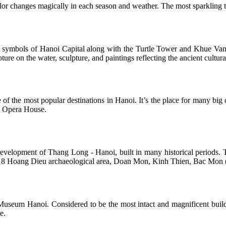
lor changes magically in each season and weather. The most sparkling t
e symbols of Hanoi Capital along with the Turtle Tower and Khue Van C
ture on the water, sculpture, and paintings reflecting the ancient cultura
f the most popular destinations in Hanoi. It’s the place for many big c
oi Opera House.
evelopment of Thang Long - Hanoi, built in many historical periods. Th
as 18 Hoang Dieu archaeological area, Doan Mon, Kinh Thien, Bac Mon 
Museum Hanoi. Considered to be the most intact and magnificent buildi
e.