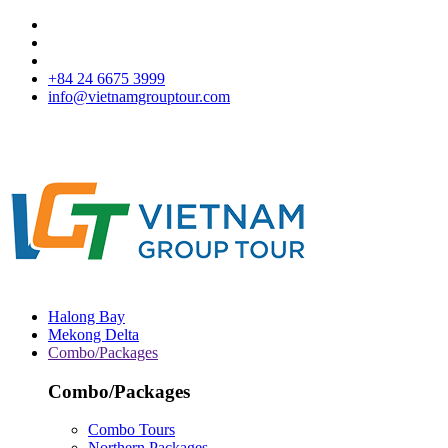
+84 24 6675 3999
info@vietnamgrouptour.com
Halong Bay
Mekong Delta
Combo/Packages
Combo/Packages
Combo Tours
Northern Packages