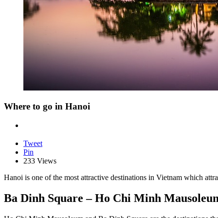
Where to go in Hanoi
Tweet
Pin
233 Views
Hanoi is one of the most attractive destinations in Vietnam which attra
Ba Dinh Square – Ho Chi Minh Mausoleu