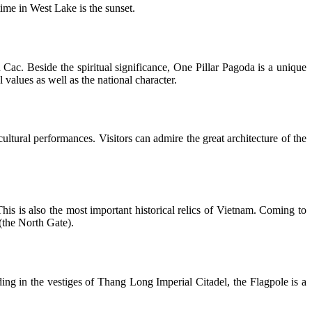
ime in West Lake is the sunset.
ac. Beside the spiritual significance, One Pillar Pagoda is a unique
l values as well as the national character.
ultural performances. Visitors can admire the great architecture of the
is is also the most important historical relics of Vietnam. Coming to
(the North Gate).
ng in the vestiges of Thang Long Imperial Citadel, the Flagpole is a