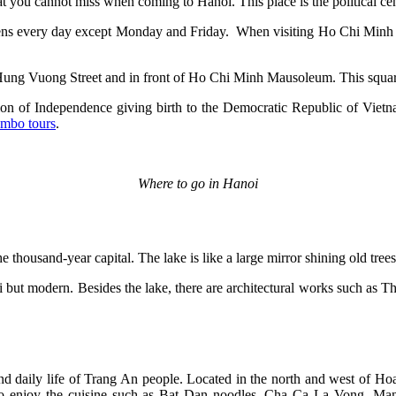
t you cannot miss when coming to Hanoi. This place is the politica
s every day except Monday and Friday. When visiting Ho Chi Minh Ma
 Hung Vuong Street and in front of Ho Chi Minh Mausoleum. This squar
n of Independence giving birth to the Democratic Republic of Vietnam
mbo tours
.
Where to go in Hanoi
e thousand-year capital. The lake is like a large mirror shining old tre
anoi but modern. Besides the lake, there are architectural works such a
and daily life of Trang An people. Located in the north and west of Hoa
t to enjoy the cuisine such as Bat Dan noodles, Cha Ca La Vong, Man