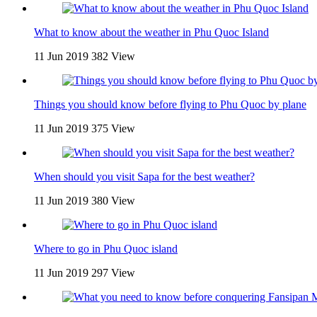
What to know about the weather in Phu Quoc Island
11 Jun 2019
382 View
Things you should know before flying to Phu Quoc by plane
11 Jun 2019
375 View
When should you visit Sapa for the best weather?
11 Jun 2019
380 View
Where to go in Phu Quoc island
11 Jun 2019
297 View