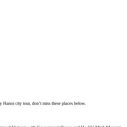
ay Hanoi city tour, don’t miss these places below.