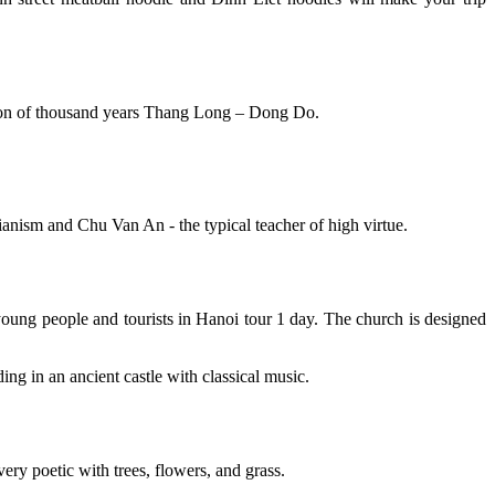
ition of thousand years Thang Long – Dong Do.
ianism and Chu Van An - the typical teacher of high virtue.
young people and tourists in Hanoi tour 1 day. The church is designed
ing in an ancient castle with classical music.
very poetic with trees, flowers, and grass.