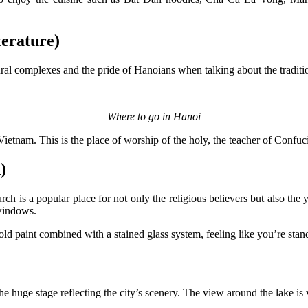
erature)
ctural complexes and the pride of Hanoians when talking about the trad
Where to go in Hanoi
ietnam. This is the place of worship of the holy, the teacher of Confuc
)
is a popular place for not only the religious believers but also the 
 windows.
ld paint combined with a stained glass system, feeling like you’re stand
he huge stage reflecting the city’s scenery. The view around the lake is 