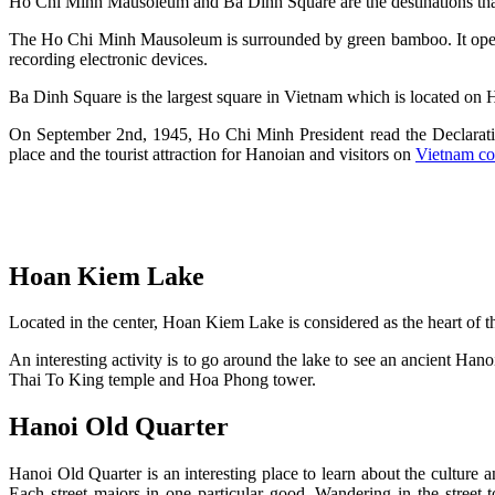
Ho Chi Minh Mausoleum and Ba Dinh Square are the destinations tha
The Ho Chi Minh Mausoleum is surrounded by green bamboo. It open
recording electronic devices.
Ba Dinh Square is the largest square in Vietnam which is located on
On September 2nd, 1945, Ho Chi Minh President read the Declaratio
place and the tourist attraction for Hanoian and visitors on
Vietnam co
Hoan Kiem Lake
Located in the center, Hoan Kiem Lake is considered as the heart of th
An interesting activity is to go around the lake to see an ancient H
Thai To King temple and Hoa Phong tower.
Hanoi Old Quarter
Hanoi Old Quarter is an interesting place to learn about the culture 
Each street majors in one particular good. Wandering in the stree