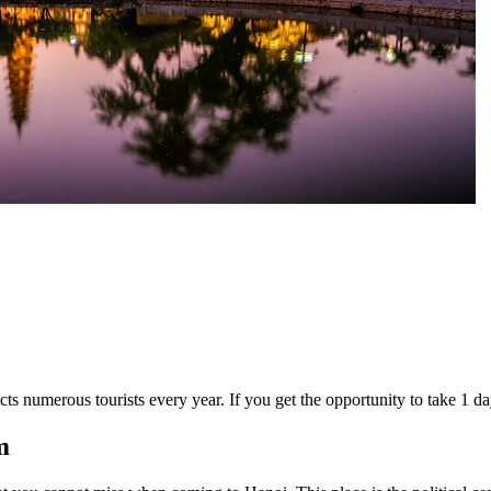
cts numerous tourists every year. If you get the opportunity to take 1 d
m