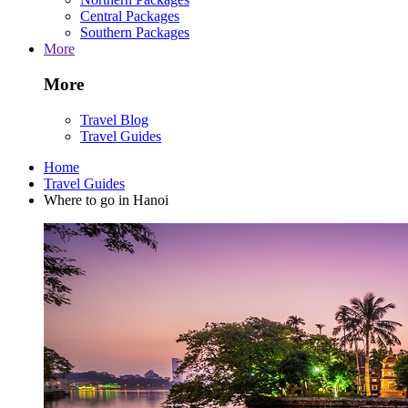
Central Packages
Southern Packages
More
More
Travel Blog
Travel Guides
Home
Travel Guides
Where to go in Hanoi