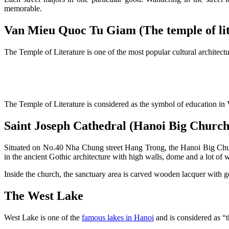
memorable.
Van Mieu Quoc Tu Giam (The temple of lit
The Temple of Literature is one of the most popular cultural archite
The Temple of Literature is considered as the symbol of education in V
Saint Joseph Cathedral (Hanoi Big Church
Situated on No.40 Nha Chung street Hang Trong, the Hanoi Big Church 
in the ancient Gothic architecture with high walls, dome and a lot of
Inside the church, the sanctuary area is carved wooden lacquer with go
The West Lake
West Lake is one of the
famous lakes in Hanoi
and is considered as “t