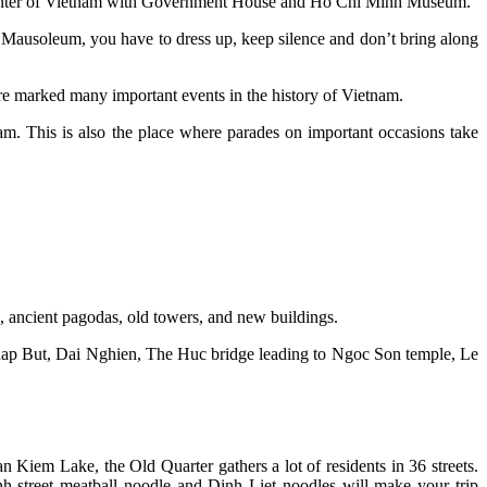
l center of Vietnam with Government House and Ho Chi Minh Museum.
usoleum, you have to dress up, keep silence and don’t bring along
e marked many important events in the history of Vietnam.
. This is also the place where parades on important occasions take
es, ancient pagodas, old towers, and new buildings.
s Thap But, Dai Nghien, The Huc bridge leading to Ngoc Son temple, Le
n Kiem Lake, the Old Quarter gathers a lot of residents in 36 streets.
h street meatball noodle and Dinh Liet noodles will make your trip