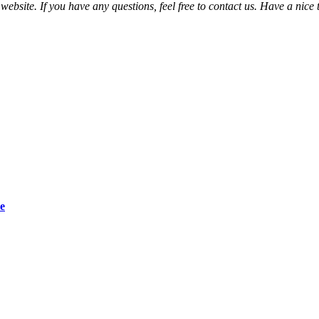
bsite. If you have any questions, feel free to contact us. Have a nice t
e