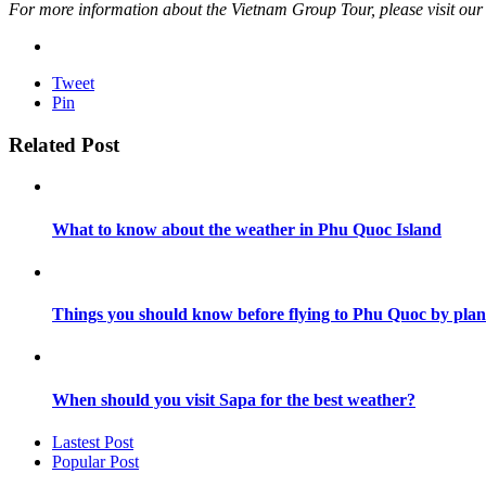
For more information about the Vietnam Group Tour, please visit our we
Tweet
Pin
Related Post
What to know about the weather in Phu Quoc Island
Things you should know before flying to Phu Quoc by plan
When should you visit Sapa for the best weather?
Lastest Post
Popular Post