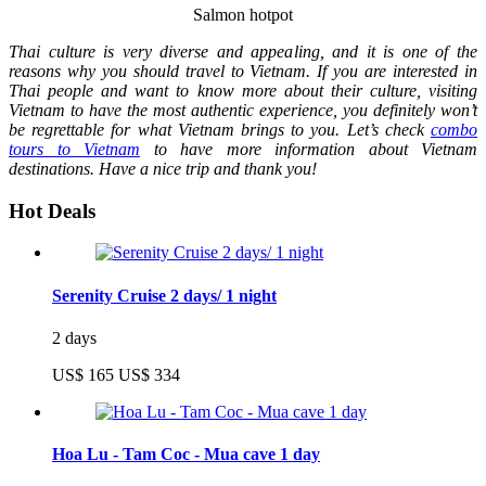
Salmon hotpot
Thai culture is very diverse and appealing, and it is one of the
reasons why you should travel to Vietnam. If you are interested in
Thai people and want to know more about their culture, visiting
Vietnam to have the most authentic experience, you definitely won’t
be regrettable for what Vietnam brings to you. Let’s check
combo
tours to Vietnam
to have more information about Vietnam
destinations. Have a nice trip and thank you!
Hot Deals
Serenity Cruise 2 days/ 1 night
2 days
US$ 165
US$ 334
Hoa Lu - Tam Coc - Mua cave 1 day