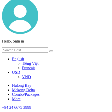
Hello, Sign in
English
Tiếng Việt
Français
USD
VND
Halong Bay
Mekong Delta
Combo/Packages
More
+84 24 6675 3999