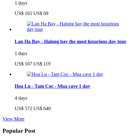
1 days
US$ 165
US$ 69
Lan Ha Bay - Halong bay the most luxurious day tour
1 days
US$ 107
US$ 119
Hoa Lu - Tam Coc - Mua cave 1 day
4 days
US$ 572
US$ 640
View More
Popular Post