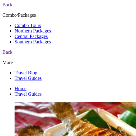
Back
Combo/Packages
Combo Tours
Northern Packages
Central Packages
Southern Packages
Back
More
Travel Blog
Travel Guides
Home
Travel Guides