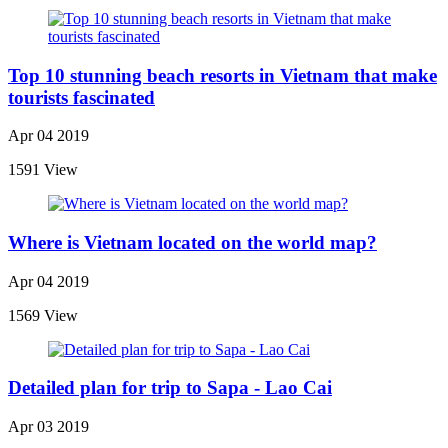
Top 10 stunning beach resorts in Vietnam that make
tourists fascinated
Apr 04 2019
1591 View
Where is Vietnam located on the world map?
Apr 04 2019
1569 View
Detailed plan for trip to Sapa - Lao Cai
Apr 03 2019