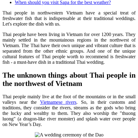
When should you visit Sapa for the best weather?
Thai people in northwestern Vietnam have a special treat of
freshwater fish that is indispensable at their traditional weddings.
Let's explore the dish with us.
Thai people have been living in Vietnam for over 1200 years. They
mainly settled in the mountainous regions in the northwest of
Vietnam. The Thai have their own unique and vibrant culture that is
separated from the other ethnic groups. And one of the unique
cultural features of Thai people worth to recommend is freshwater
fish - a must-have dish in a traditional Thai wedding.
The unknown things about Thai people in
the northwest of Vietnam
Thai people mainly live at the foot of the mountains or in the small
valleys near the
Vietnamese rivers
. So, in their customs and
traditions, they consider the rivers, streams as the gods who bring
the lucky and wealthy to them. They also worship the "thuong
luong" (a dragon-like river monster) and splash water over people
on New Year’s Day.