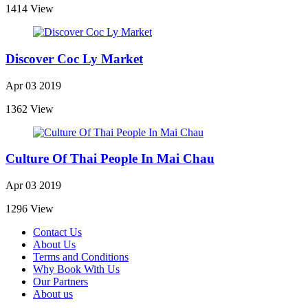
1414 View
Discover Coc Ly Market
Apr 03 2019
1362 View
Culture Of Thai People In Mai Chau
Apr 03 2019
1296 View
Contact Us
About Us
Terms and Conditions
Why Book With Us
Our Partners
About us