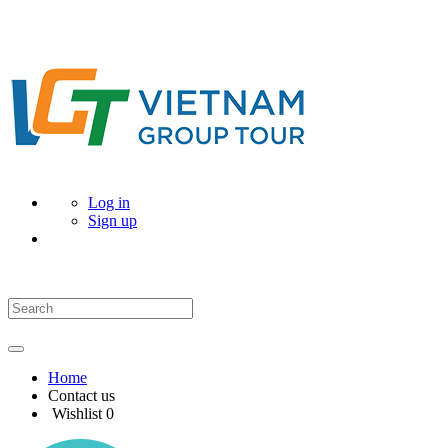
Log in
Sign up
Home
Contact us
Wishlist
0