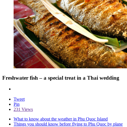
Freshwater fish – a special treat in a Thai wedding
Tweet
Pin
231 Views
What to know about the weather in Phu Quoc Island
Things you should know before flying to Phu Quoc by plane