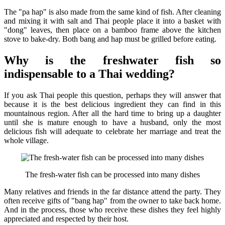
The "pa hap" is also made from the same kind of fish. After cleaning
and mixing it with salt and Thai people place it into a basket with
"dong" leaves, then place on a bamboo frame above the kitchen
stove to bake-dry. Both bang and hap must be grilled before eating.
Why is the freshwater fish so
indispensable to a Thai wedding?
If you ask Thai people this question, perhaps they will answer that
because it is the best delicious ingredient they can find in this
mountainous region. After all the hard time to bring up a daughter
until she is mature enough to have a husband, only the most
delicious fish will adequate to celebrate her marriage and treat the
whole village.
The fresh-water fish can be processed into many dishes
Many relatives and friends in the far distance attend the party. They
often receive gifts of "bang hap" from the owner to take back home.
And in the process, those who receive these dishes they feel highly
appreciated and respected by their host.