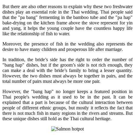
But there are also other reasons to explain why these two freshwater
dishes play an essential role in the Thai wedding. Thai people said
that the "pa bang" fermenting in the bamboo tube and the "pa hap"
bake-drying on the kitchen frame above the stove represent for yin
and yang, it helps the young couple have the countless happy life
like the relationship of fish to water.
Moreover, the presence of fish in the wedding also represents the
desire to have many children and prosperous life after marriage.
In tradition, the bride’s side has the right to order the number of
"bang hap" dishes, but if the groom’s side is not rich enough, they
can make a deal with the bride’s family to bring a lesser quantity.
However, the two dishes must always be together in pairs, and the
total number of pairs must always be more one pair.
However, the "bang hap" no longer keeps a featured position in
Thai people's wedding as it used to be in the past. It can be
explained that a part is because of the cultural interaction between
people of different ethnic groups, but mostly it reflects the fact that
there is not much fish in many regions in the rivers and streams. But
these unique dishes still hold as the Thai cultural heritage.