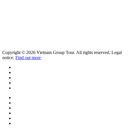
Copyright © 2026 Vietnam Group Tour. All rights reserved. Legal
notice.
Find out more