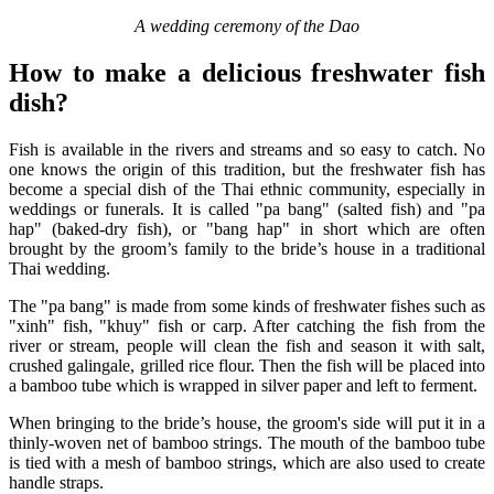
A wedding ceremony of the Dao
How to make a delicious freshwater fish
dish?
Fish is available in the rivers and streams and so easy to catch. No
one knows the origin of this tradition, but the freshwater fish has
become a special dish of the Thai ethnic community, especially in
weddings or funerals. It is called "pa bang" (salted fish) and "pa
hap" (baked-dry fish), or "bang hap" in short which are often
brought by the groom’s family to the bride’s house in a traditional
Thai wedding.
The "pa bang" is made from some kinds of freshwater fishes such as
"xinh" fish, "khuy" fish or carp. After catching the fish from the
river or stream, people will clean the fish and season it with salt,
crushed galingale, grilled rice flour. Then the fish will be placed into
a bamboo tube which is wrapped in silver paper and left to ferment.
When bringing to the bride’s house, the groom's side will put it in a
thinly-woven net of bamboo strings. The mouth of the bamboo tube
is tied with a mesh of bamboo strings, which are also used to create
handle straps.