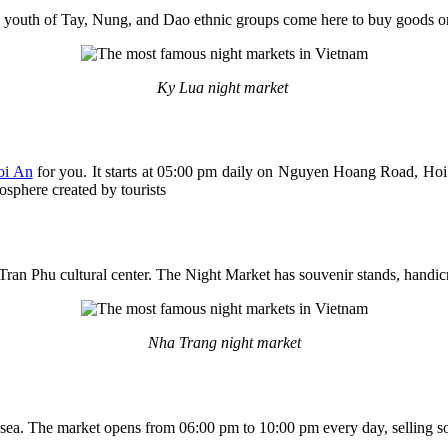
 youth of Tay, Nung, and Dao ethnic groups come here to buy goods or 
Ky Lua night market
oi An
for you. It starts at 05:00 pm daily on Nguyen Hoang Road, Hoi
osphere created by tourists
 Tran Phu cultural center. The Night Market has souvenir stands, handicr
Nha Trang night market
ea. The market opens from 06:00 pm to 10:00 pm every day, selling souv