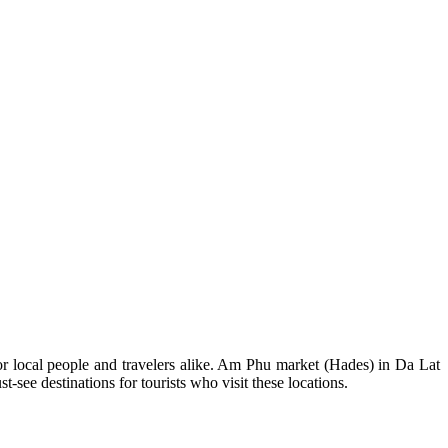
or local people and travelers alike. Am Phu market (Hades) in Da Lat
ee destinations for tourists who visit these locations.