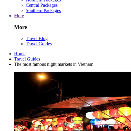
Central Packages
Southern Packages
More
More
Travel Blog
Travel Guides
Home
Travel Guides
The most famous night markets in Vietnam