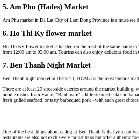
5. Am Phu (Hades) Market
Am Phu market in Da Lat City of Lam Dong Province is a must-see destin
6. Ho Thi Ky flower market
Ho Thi Ky flower market is located on the road of the same name in 
from 12:00 am to 03:00 am. Tourists can also enjoy delicious food in 
7. Ben Thanh Night Market
Ben Thanh night market in District 1, HCMC is the most famous market
There are at least 20 street-side eateries around the market building,
noodle dishes from Hanoi, "Banh nam" - little steamed cakes in banan
fresh grilled seafood, or tasty barbequed pork - with such great choic
One of the best things about eating at Ben Thanh is that you can wat
restaurants are also not exclusively tourist traps but offer authentic 