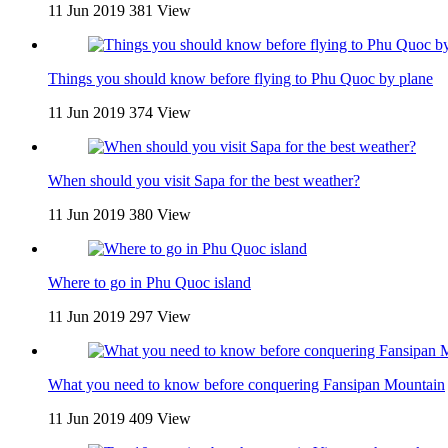
11 Jun 2019
381 View
Things you should know before flying to Phu Quoc by plane
11 Jun 2019
374 View
When should you visit Sapa for the best weather?
11 Jun 2019
380 View
Where to go in Phu Quoc island
11 Jun 2019
297 View
What you need to know before conquering Fansipan Mountain
11 Jun 2019
409 View