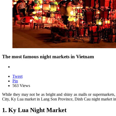
The most famous night markets in Vietnam
Tweet
Pin
563 Views
While they may not be as bright and shiny as malls or supermarkets,
City, Ky Lua market in Lang Son Province, Dinh Cau night market in P
1. Ky Lua Night Market