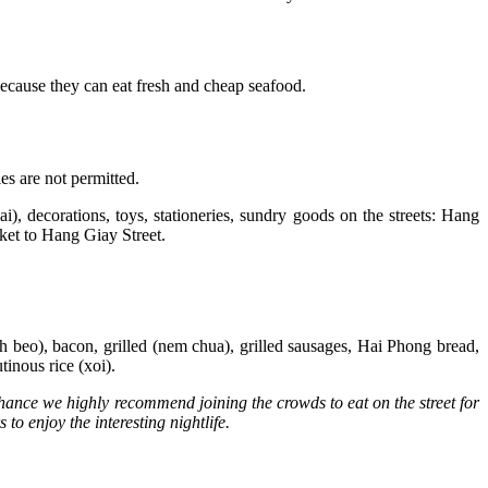
because they can eat fresh and cheap seafood.
es are not permitted.
ai), decorations, toys, stationeries, sundry goods on the streets: Hang
et to Hang Giay Street.
nh beo), bacon, grilled (nem chua), grilled sausages, Hai Phong bread,
lutinous rice (xoi).
 chance we highly recommend joining the crowds to eat on the street for
o enjoy the interesting nightlife.