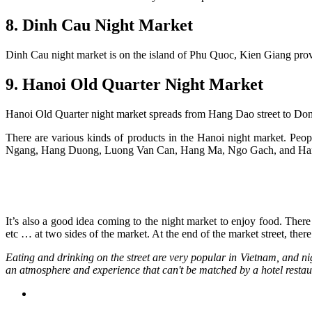
8. Dinh Cau Night Market
Dinh Cau night market is on the island of Phu Quoc, Kien Giang provinc
9. Hanoi Old Quarter Night Market
Hanoi Old Quarter night market spreads from Hang Dao street to Dong 
There are various kinds of products in the Hanoi night market. Peo
Ngang, Hang Duong, Luong Van Can, Hang Ma, Ngo Gach, and Hang C
It’s also a good idea coming to the night market to enjoy food. There
etc … at two sides of the market. At the end of the market street, ther
Eating and drinking on the street are very popular in Vietnam, and nig
an atmosphere and experience that can't be matched by a hotel restaur