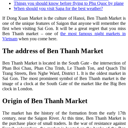
Things you should know before flying to Phu Quoc by plane
When should you visit Sapa for the best weather?
If Dong Xuan Market is the culture of Hanoi, Ben Thanh Market is
one of the unique features of Saigon that anyone will remember the
first when visiting Sai Gon. It will be a great regret that you miss
Ben Thanh market – one of
the most famous night markets in
Vietnam
when you come here.
The address of Ben Thanh Market
Ben Thanh Market is located in the South Gate - the intersection of
Phan Boi Chau, Phan Chu Trinh, Le Thanh Ton, and Quach Thi
Trang Streets, Ben Nghe Ward, District 1. It is the oldest market in
Sai Gon. The most prominent symbol of Ben Thanh market is the
image of a clock at the South Gate of the market like the Big Ben
clock in London.
Origin of Ben Thanh Market
The market has the history of the formation from the early 17th
century, near the Saigon River. At this time, Ben Thanh Market is
the purchase place of small traders. In the war of resistance against