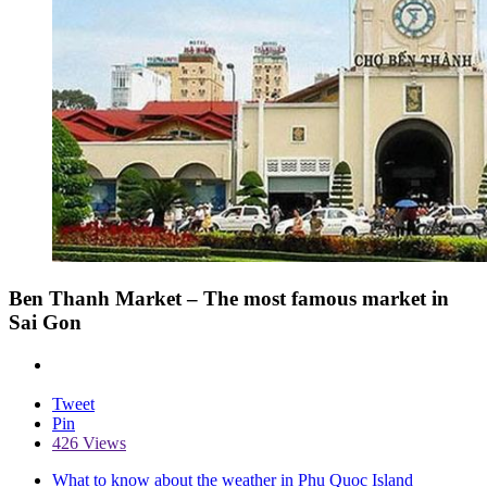
Ben Thanh Market – The most famous market in
Sai Gon
Tweet
Pin
426 Views
What to know about the weather in Phu Quoc Island