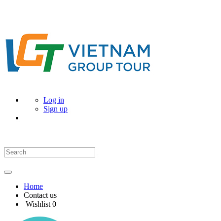
Log in
Sign up
Home
Contact us
Wishlist
0