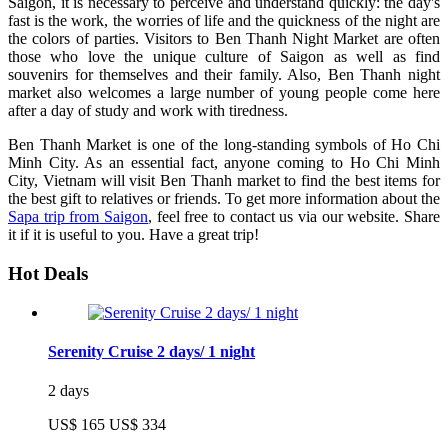
Saigon, it is necessary to perceive and understand quickly: the day's
fast is the work, the worries of life and the quickness of the night are
the colors of parties. Visitors to Ben Thanh Night Market are often
those who love the unique culture of Saigon as well as find
souvenirs for themselves and their family. Also, Ben Thanh night
market also welcomes a large number of young people come here
after a day of study and work with tiredness.
Ben Thanh Market is one of the long-standing symbols of Ho Chi
Minh City. As an essential fact, anyone coming to Ho Chi Minh
City, Vietnam will visit Ben Thanh market to find the best items for
the best gift to relatives or friends. To get more information about the
Sapa trip from Saigon
, feel free to contact us via our website. Share
it if it is useful to you. Have a great trip!
Hot Deals
Serenity Cruise 2 days/ 1 night
2 days
US$ 165
US$ 334