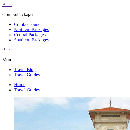
Back
Combo/Packages
Combo Tours
Northern Packages
Central Packages
Southern Packages
Back
More
Travel Blog
Travel Guides
Home
Travel Guides