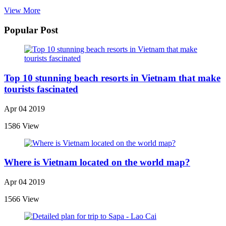
View More
Popular Post
Top 10 stunning beach resorts in Vietnam that make
tourists fascinated
Apr 04 2019
1586 View
Where is Vietnam located on the world map?
Apr 04 2019
1566 View