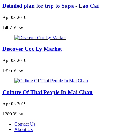
Detailed plan for trip to Sapa - Lao Cai
Apr 03 2019
1407 View
Discover Coc Ly Market
Apr 03 2019
1356 View
Culture Of Thai People In Mai Chau
Apr 03 2019
1289 View
Contact Us
About Us