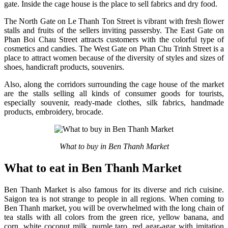
gate. Inside the cage house is the place to sell fabrics and dry food.
The North Gate on Le Thanh Ton Street is vibrant with fresh flower
stalls and fruits of the sellers inviting passersby. The East Gate on
Phan Boi Chau Street attracts customers with the colorful type of
cosmetics and candies. The West Gate on Phan Chu Trinh Street is a
place to attract women because of the diversity of styles and sizes of
shoes, handicraft products, souvenirs.
Also, along the corridors surrounding the cage house of the market
are the stalls selling all kinds of consumer goods for tourists,
especially souvenir, ready-made clothes, silk fabrics, handmade
products, embroidery, brocade.
What to buy in Ben Thanh Market
What to eat in Ben Thanh Market
Ben Thanh Market is also famous for its diverse and rich cuisine.
Saigon tea is not strange to people in all regions. When coming to
Ben Thanh market, you will be overwhelmed with the long chain of
tea stalls with all colors from the green rice, yellow banana, and
corn, white coconut milk, purple taro, red agar-agar with imitation