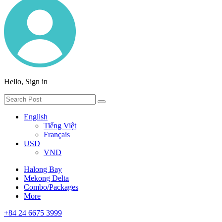
Hello, Sign in
English
Tiếng Việt
Français
USD
VND
Halong Bay
Mekong Delta
Combo/Packages
More
+84 24 6675 3999