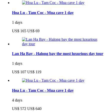
Hoa Lu - Tam Coc - Mua cave 1 day
1 days
US$ 165
US$ 69
Lan Ha Bay - Halong bay the most luxurious day tour
1 days
US$ 107
US$ 119
Hoa Lu - Tam Coc - Mua cave 1 day
4 days
US$ 572
US$ 640