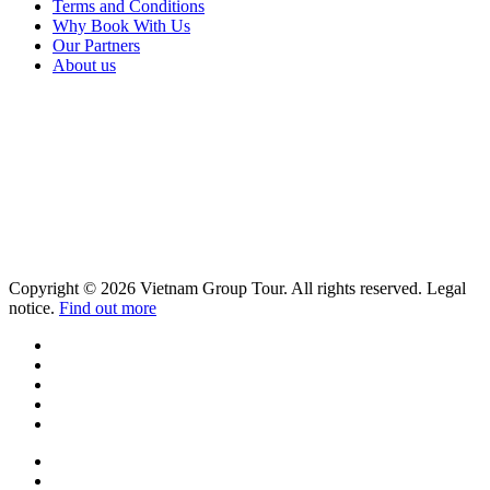
Terms and Conditions
Why Book With Us
Our Partners
About us
Copyright © 2026 Vietnam Group Tour. All rights reserved. Legal
notice.
Find out more