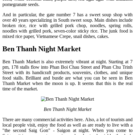
pomegranate seeds.
And in particular, the gate number 7 has a sweet soup shop with
over 40 years specializing in South sweet soup. Main dishes include
broken rice, rice with grilled pork chop, noodles, spring rolls,
noodles with grilled pork, seven-color sticky rice. The junk food is
mixed rice paper, Vietnamese Crepe, snail dishes, cakes.
Ben Thanh Night Market
Ben Thanh Market is also extremely vibrant at night. Starting at 7
pm, 178 stalls flow into Phan Boi Chau Street and Phan Chu Trinh
Street with its handicraft products, souvenirs, clothes, and unique
food stalls. Brilliant and bustle are what you can be seen in Ben
Thanh Market when the moon is up. It seems that this is the real
time of the market.
Ben Thanh Night Market
There are many commercial activities here. Also, a lot of tourists and
local people visit, enjoy the food as well as are ready to live with a
"the second Saig Gon" - Saigon at night. When you come to