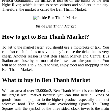
French colonialism, the market is located on the banks of the Ben
Nghe River, which is used to serve visitors and soldiers in the city.
Therefore, the market is called the Ben Thanh Market.
Inside Ben Thanh Market
How to get to Ben Thanh Market?
To get to the market faster, you should use a motorbike or taxi. You
can also catch the bus to save money because the ticket bus is very
cheap. Another reason is that Ben Thanh Market and Central Bus
Station are close by, so most of the buses can take you there. You
will need about 1 to 2 hours to visit, enjoy food and shopping in the
Ben Thanh Market.
What to buy in Ben Thanh Market
With an area of over 13,000m2, Ben Thanh Market is considered as
the largest retail market because you can find here all kinds of
goods, from the popular to the highest product, especially the most
selective food. The South Gate overlooking Quach Thi Trang
Square with the symbol of the three-sided clock tower is the main